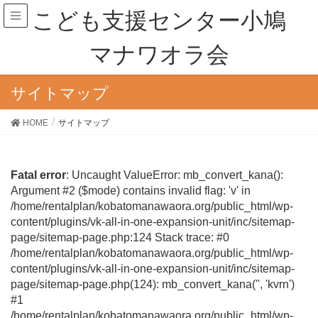
こども支援センター小鳩
マナワオラ会
サイトマップ
HOME
サイトマップ
Fatal error
: Uncaught ValueError: mb_convert_kana():
Argument #2 ($mode) contains invalid flag: 'v' in
/home/rentalplan/kobatomanawaora.org/public_html/wp-
content/plugins/vk-all-in-one-expansion-unit/inc/sitemap-
page/sitemap-page.php:124 Stack trace: #0
/home/rentalplan/kobatomanawaora.org/public_html/wp-
content/plugins/vk-all-in-one-expansion-unit/inc/sitemap-
page/sitemap-page.php(124): mb_convert_kana('', 'kvrn')
#1
/home/rentalplan/kobatomanawaora.org/public_html/wp-