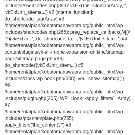
includes/shortcodes.php(393): vkExUnit_sitemap(Array, '',
'vkExUnit_sitema...') #2 [internal function]:
do_shortcode_tag(Array) #3
/home/rentalplan/kobatomanawaora.org/public_html/wp-
includes/shortcodes.php(265): preg_replace_callback('/\\[(\\
[?)(vkExUn...', 'do_shortcode_ta...', '[vkExUnit_sitem...') #4
/home/rentalplan/kobatomanawaora.org/public_html/wp-
content/plugins/vk-all-in-one-expansion-unit/inc/sitemap-
page/sitemap-page.php(88):
do_shortcode('[vkExUnit_sitem...') #5
/home/rentalplan/kobatomanawaora.org/public_html/wp-
includes/class-wp-hook.php(308): veu_show_sitemap('')
#6
/home/rentalplan/kobatomanawaora.org/public_html/wp-
includes/plugin.php(205): WP_Hook->apply_filters('', Array)
#7
/home/rentalplan/kobatomanawaora.org/public_html/wp-
includes/post-template.php(255):
apply_filters('the_content', '') #8
/home/rentalplan/kobatomanawaora.org/public_html/wp-